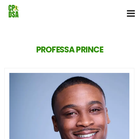
PROFESSA PRINCE