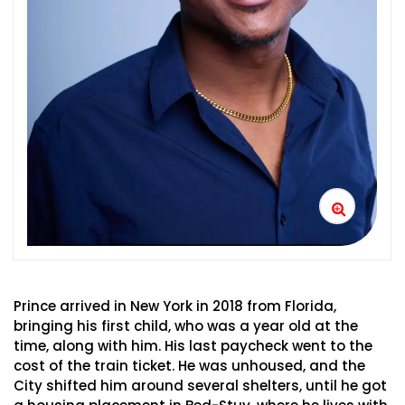
Prince arrived in New York in 2018 from Florida,
bringing his first child, who was a year old at the
time, along with him. His last paycheck went to the
cost of the train ticket. He was unhoused, and the
City shifted him around several shelters, until he got