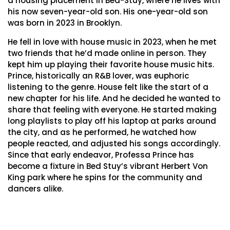
a housing placement in Bed-Stuy, where he lives with
his now seven-year-old son. His one-year-old son
was born in 2023 in Brooklyn.
He fell in love with house music in 2023, when he met
two friends that he’d made online in person. They
kept him up playing their favorite house music hits.
Prince, historically an R&B lover, was euphoric
listening to the genre. House felt like the start of a
new chapter for his life. And he decided he wanted to
share that feeling with everyone. He started making
long playlists to play off his laptop at parks around
the city, and as he performed, he watched how
people reacted, and adjusted his songs accordingly.
Since that early endeavor, Professa Prince has
become a fixture in Bed Stuy’s vibrant Herbert Von
King park where he spins for the community and
dancers alike.