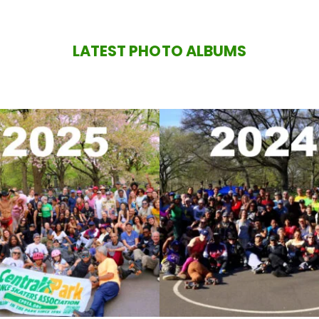
LATEST PHOTO ALBUMS