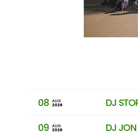
08
DJ STO
AUG
2026
09
DJ JON
AUG
2026