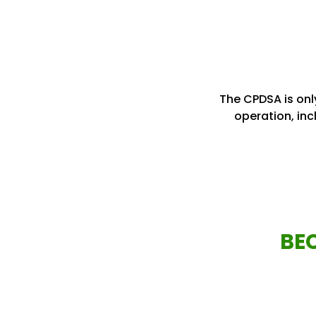
The CPDSA is only
operation, inc
BE