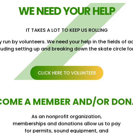
WE NEED YOUR HELP
IT TAKES A LOT TO KEEP US ROLLING
 run by volunteers. We need your help in the fields of 
luding setting up and breaking down the skate circle fo
CLICK HERE TO VOLUNTEER
COME A MEMBER AND/OR DON
As an nonprofit organization,
memberships and donations allow us to pay
for permits, sound equipment, and