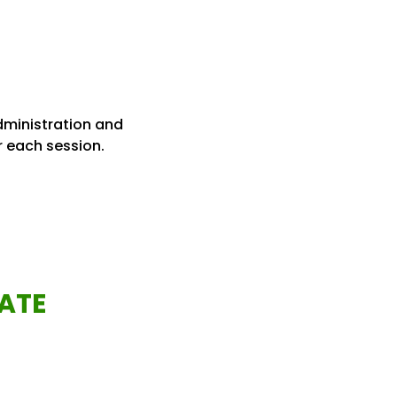
administration and
r each session.
ATE