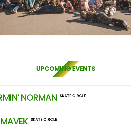
UPCOMING EVENTS
RMIN’ NORMAN
SKATE CIRCLE
 MAVEK
SKATE CIRCLE