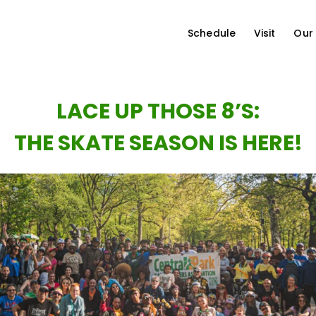
Schedule
Visit
Our
LACE UP THOSE 8’S:
THE SKATE SEASON IS HERE!