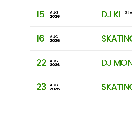
15
DJ KL
AUG
SKA
2026
16
SKATIN
AUG
2026
22
DJ MON
AUG
2026
23
SKATIN
AUG
2026