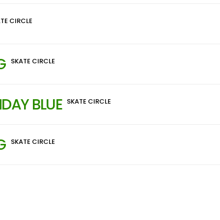
TE CIRCLE
G
SKATE CIRCLE
DAY BLUE
SKATE CIRCLE
G
SKATE CIRCLE