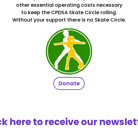
other essential operating costs necessary
to keep the CPDSA Skate Circle rolling.
Without your support there is no Skate Circle.
Donate
ck here to receive our newslet