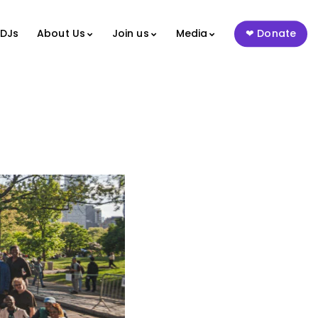
 DJs
About Us
Join us
Media
Donate