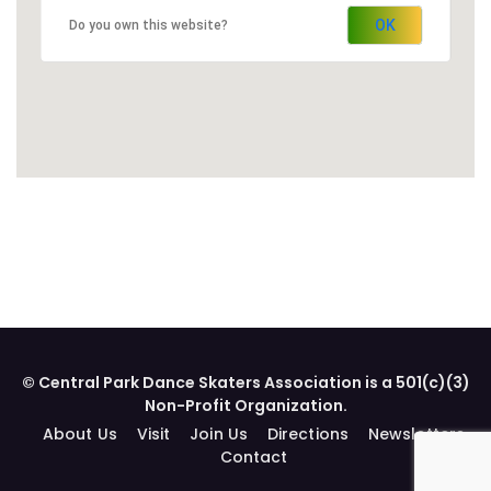
OK
Do you own this website?
© Central Park Dance Skaters Association is a 501(c)(3)
Non-Profit Organization.
About Us
Visit
Join Us
Directions
Newsletters
Contact