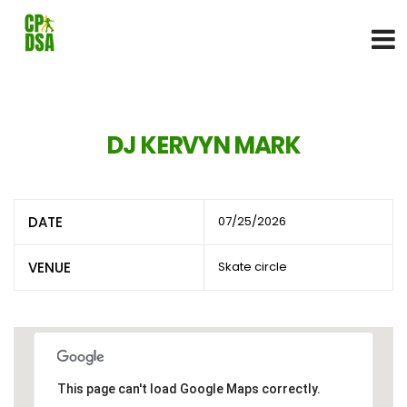
DJ KERVYN MARK
DATE
07/25/2026
VENUE
Skate circle
This page can't load Google Maps correctly.