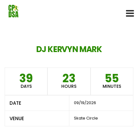
DJ KERVYN MARK
39
23
55
DAYS
HOURS
MINUTES
DATE
09/19/2026
VENUE
Skate Circle