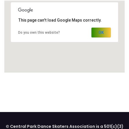
This page can't load Google Maps correctly.
OK
Do you own this website?
© Central Park Dance Skaters Association is a 501(c)(3)