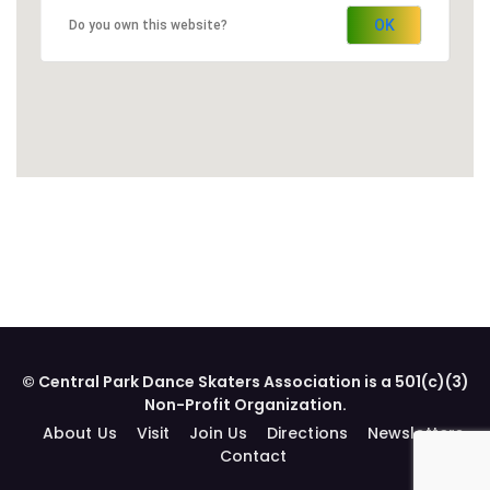
OK
Do you own this website?
© Central Park Dance Skaters Association is a 501(c)(3)
Non-Profit Organization.
About Us
Visit
Join Us
Directions
Newsletters
Contact