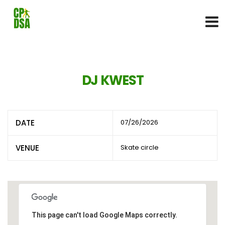
DJ KWEST
DATE
07/26/2026
VENUE
Skate circle
This page can't load Google Maps correctly.