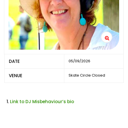
DATE
05/09/2026
VENUE
Skate Circle Closed
Link to DJ Misbehaviour’s bio