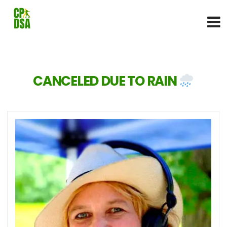
CANCELED DUE TO RAIN