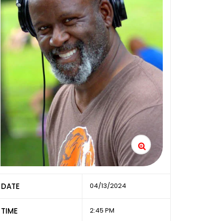
DATE
04/13/2024
TIME
2:45 PM