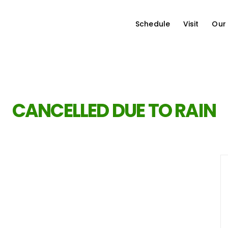
Schedule
Visit
Our
CANCELLED DUE TO RAIN