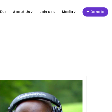
 DJs
About Us
Join us
Media
Donate