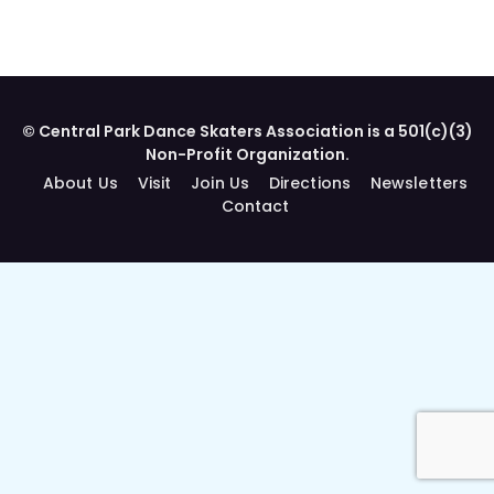
© Central Park Dance Skaters Association is a 501(c)(3)
Non-Profit Organization.
About Us
Visit
Join Us
Directions
Newsletters
Contact