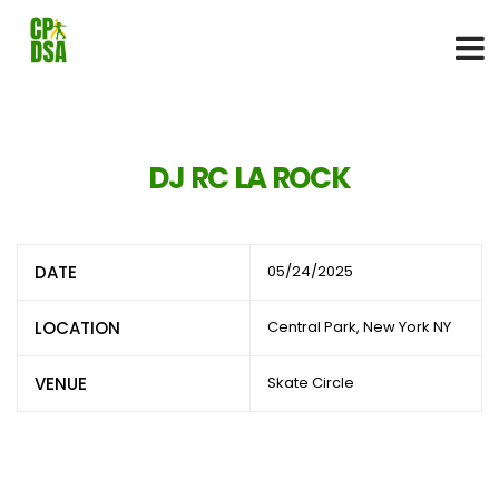
DJ RC LA ROCK
DATE
05/24/2025
LOCATION
Central Park, New York NY
VENUE
Skate Circle