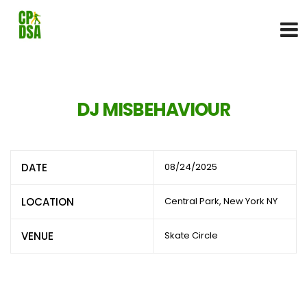
DJ MISBEHAVIOUR
DATE
08/24/2025
LOCATION
Central Park, New York NY
VENUE
Skate Circle