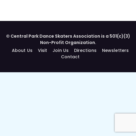
© Central Park Dance Skaters Association is a 501(c)(3)
Non-Profit Organization.
About Us
Visit
Join Us
Directions
Newsletters
Contact