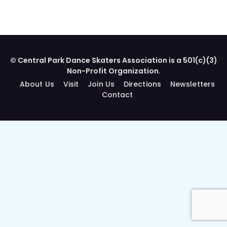
© Central Park Dance Skaters Association is a 501(c)(3)
Non-Profit Organization.
About Us
Visit
Join Us
Directions
Newsletters
Contact