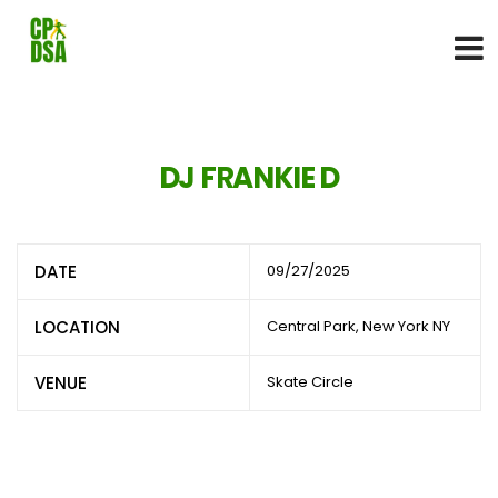
DJ FRANKIE D
DATE
09/27/2025
LOCATION
Central Park, New York NY
VENUE
Skate Circle