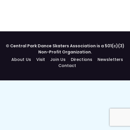
© Central Park Dance Skaters Association is a 501(c)(3)
Non-Profit Organization.
About Us
Visit
Join Us
Directions
Newsletters
Contact