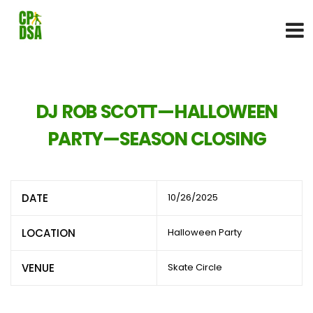
DJ ROB SCOTT—HALLOWEEN
PARTY—SEASON CLOSING
DATE
10/26/2025
LOCATION
Halloween Party
VENUE
Skate Circle