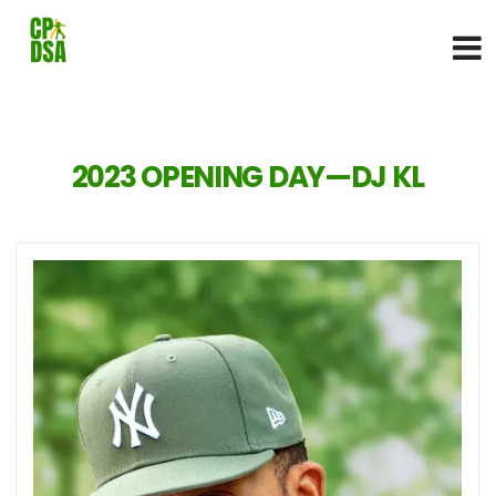
2023 OPENING DAY—DJ KL