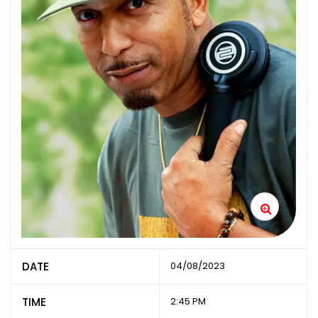
DATE
04/08/2023
TIME
2:45 PM