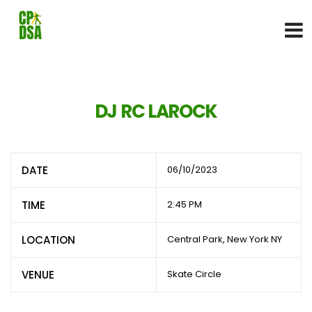
DJ RC LAROCK
DATE
06/10/2023
TIME
2:45 PM
LOCATION
Central Park, New York NY
VENUE
Skate Circle