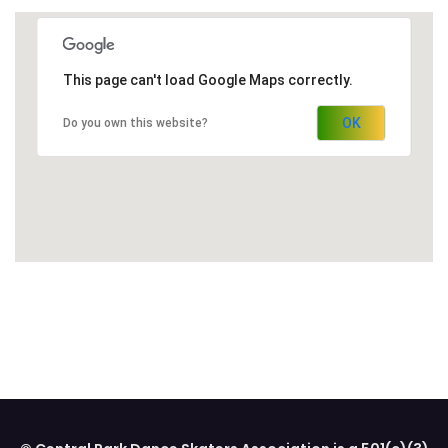
This page can't load Google Maps correctly.
OK
Do you own this website?