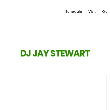
Schedule
Visit
Our
DJ JAY STEWART