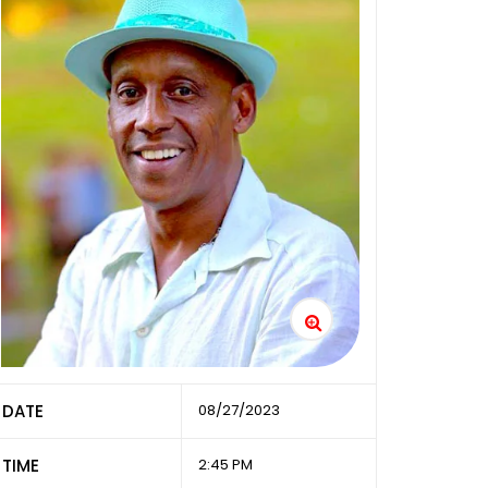
DATE
08/27/2023
TIME
2:45 PM