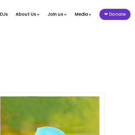
 DJs
About Us
Join us
Media
Donate