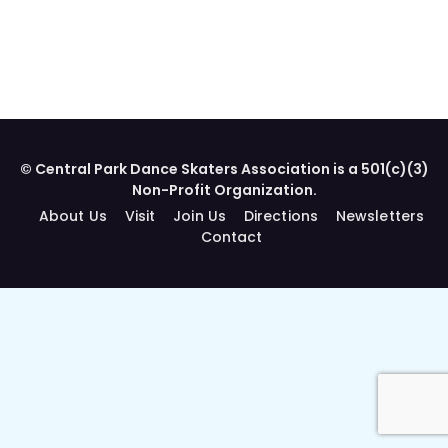
© Central Park Dance Skaters Association is a 501(c)(3)
Non-Profit Organization.
About Us
Visit
Join Us
Directions
Newsletters
Contact