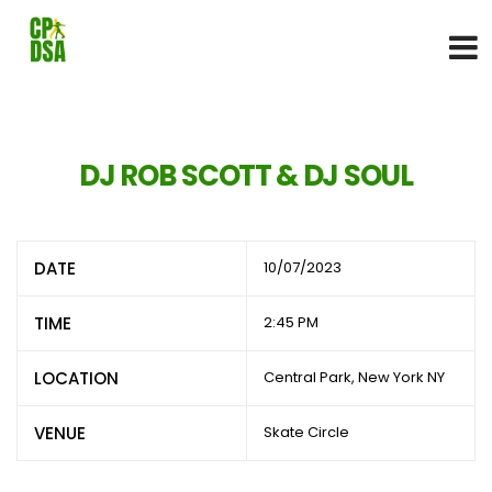
DJ ROB SCOTT & DJ SOUL
DATE
10/07/2023
TIME
2:45 PM
LOCATION
Central Park, New York NY
VENUE
Skate Circle