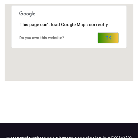
This page can't load Google Maps correctly.
OK
Do you own this website?