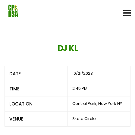
DJ KL
DATE
10/21/2023
TIME
2:45 PM
LOCATION
Central Park, New York NY
VENUE
Skate Circle