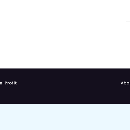
n-Profit
Abo