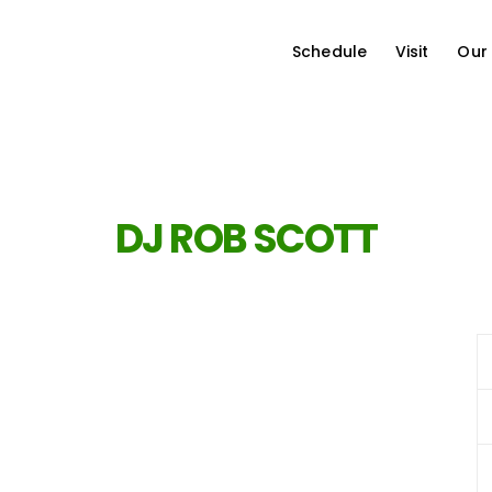
Schedule
Visit
Our
DJ ROB SCOTT