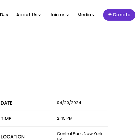
 DJs
About Us
Join us
Media
Donate
DATE
04/20/2024
TIME
2:45 PM
Central Park, New York
LOCATION
NY