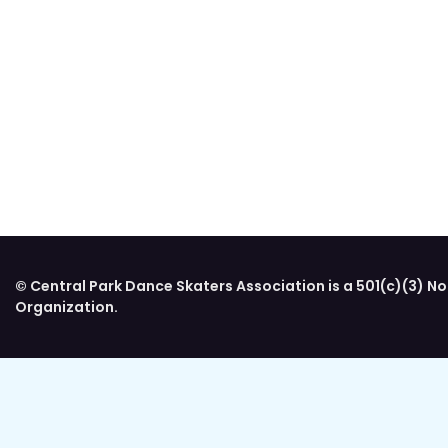
© Central Park Dance Skaters Association is a 501(c)(3) No
Organization.