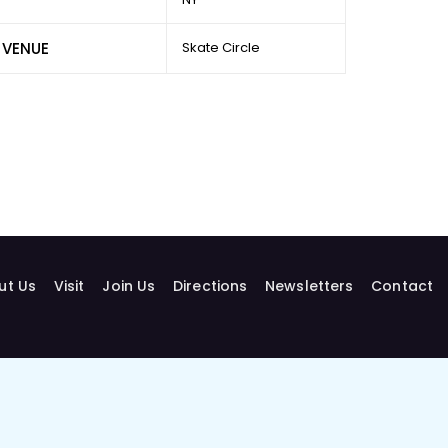
VENUE
Skate Circle
ut Us
Visit
Join Us
Directions
Newsletters
Contact