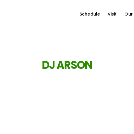
Schedule
Visit
Our
DJ ARSON