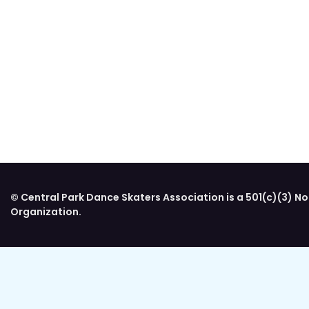
© Central Park Dance Skaters Association is a 501(c)(3) No
Organization.