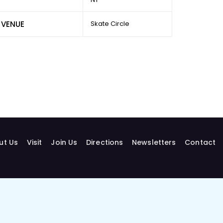
VENUE
Skate Circle
ut Us
Visit
Join Us
Directions
Newsletters
Contact