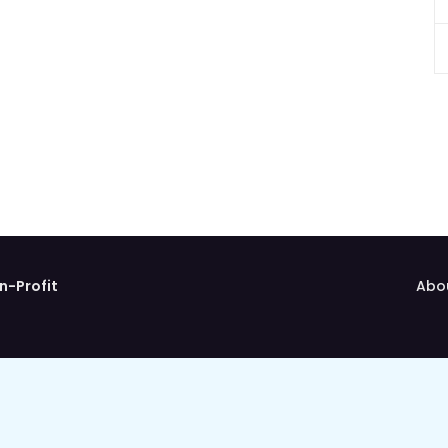
n-Profit
Abo