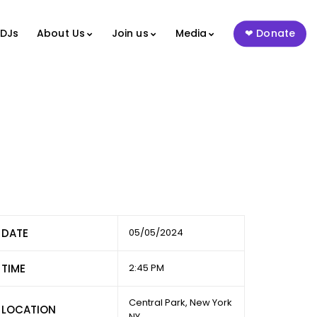
 DJs
About Us
Join us
Media
Donate
DATE
05/05/2024
TIME
2:45 PM
Central Park, New York
LOCATION
NY