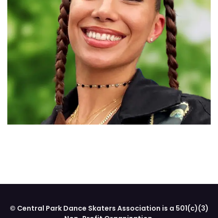
© Central Park Dance Skaters Association is a 501(c)(3)