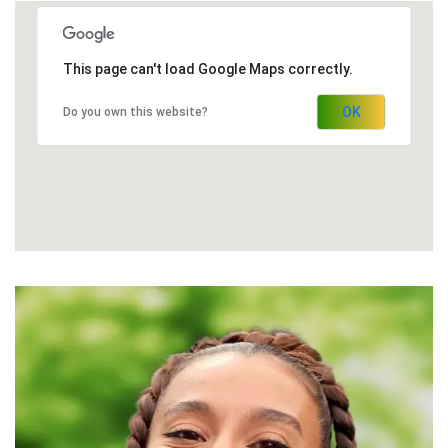
This page can't load Google Maps correctly.
OK
Do you own this website?