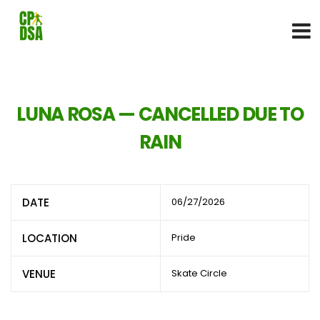
LUNA ROSA — CANCELLED DUE TO
RAIN
DATE
06/27/2026
LOCATION
Pride
VENUE
Skate Circle