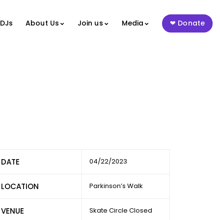
 DJs
About Us
Join us
Media
Donate
DATE
04/22/2023
LOCATION
Parkinson’s Walk
VENUE
Skate Circle Closed