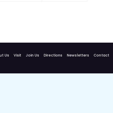
ut Us
Visit
Join Us
Directions
Newsletters
Contact