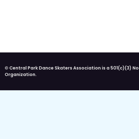
© Central Park Dance Skaters Association is a 501(c)(3) No
Organization.