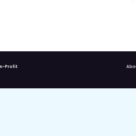
n-Profit
Abo