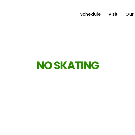
Schedule
Visit
Our
NO SKATING