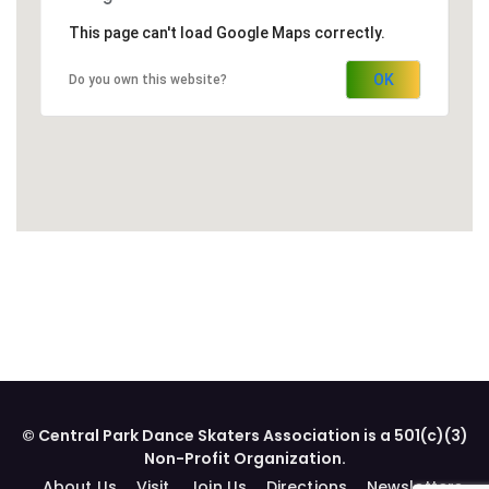
This page can't load Google Maps correctly.
OK
Do you own this website?
© Central Park Dance Skaters Association is a 501(c)(3)
Non-Profit Organization.
About Us
Visit
Join Us
Directions
Newsletters