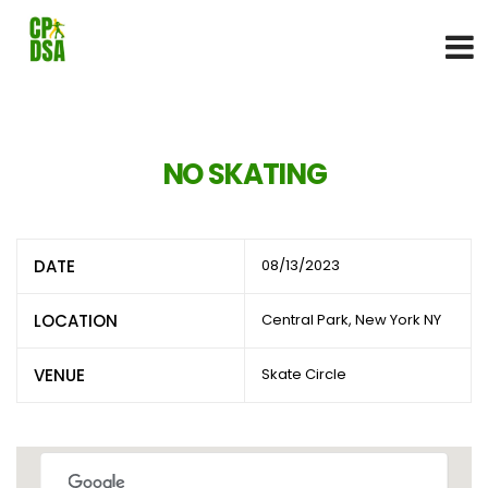
NO SKATING
DATE
08/13/2023
LOCATION
Central Park, New York NY
VENUE
Skate Circle