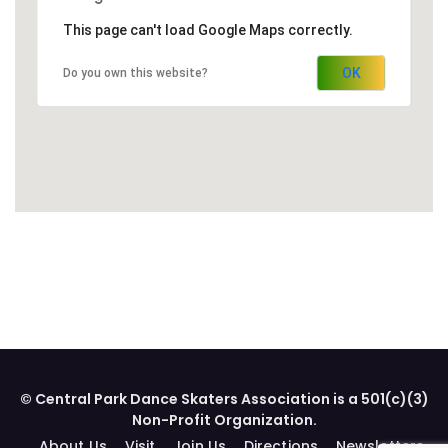
This page can't load Google Maps correctly.
OK
Do you own this website?
© Central Park Dance Skaters Association is a 501(c)(3)
Non-Profit Organization.
About Us
Visit
Join Us
Directions
Newsletters