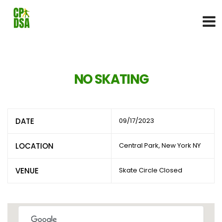
NO SKATING
DATE
09/17/2023
LOCATION
Central Park, New York NY
VENUE
Skate Circle Closed