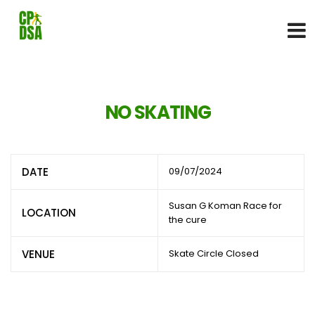
NO SKATING
DATE
09/07/2024
Susan G Koman Race for
LOCATION
the cure
VENUE
Skate Circle Closed