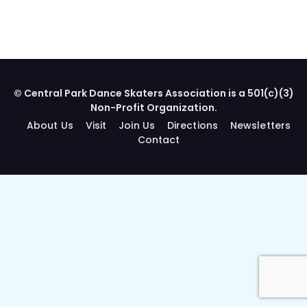
© Central Park Dance Skaters Association is a 501(c)(3)
Non-Profit Organization.
About Us
Visit
Join Us
Directions
Newsletters
Contact