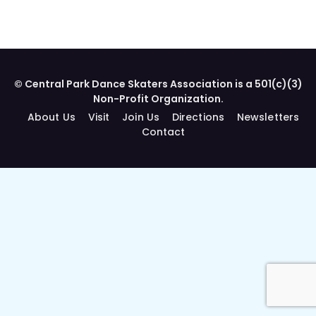
© Central Park Dance Skaters Association is a 501(c)(3)
Non-Profit Organization.
About Us
Visit
Join Us
Directions
Newsletters
Contact