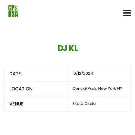
DJ KL
DATE
10/12/2024
LOCATION
Central Park, New York NY
VENUE
Skate Circle