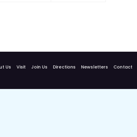
ut Us
Visit
Join Us
Directions
Newsletters
Contact