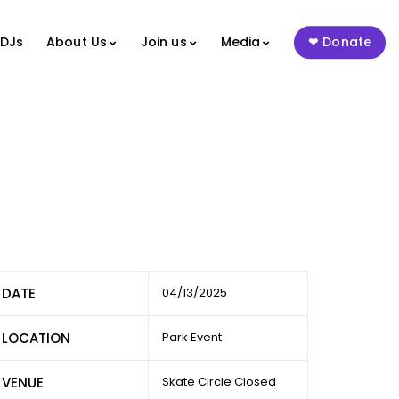
 DJs
About Us
Join us
Media
Donate
DATE
04/13/2025
LOCATION
Park Event
VENUE
Skate Circle Closed