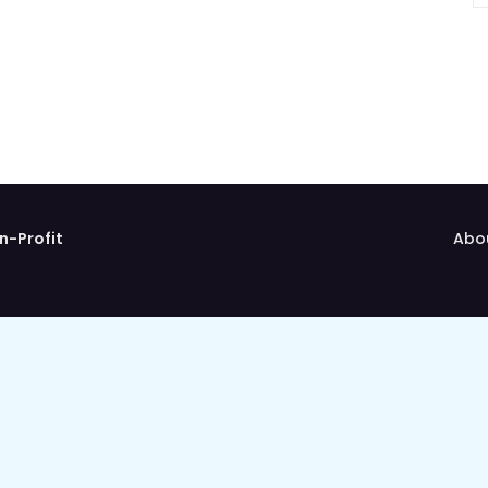
n-Profit
Abo