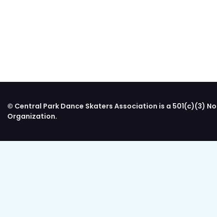
© Central Park Dance Skaters Association is a 501(c)(3) No
Organization.