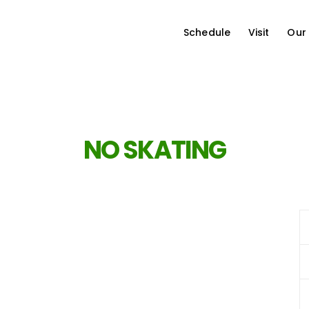
Schedule
Visit
Our
NO SKATING