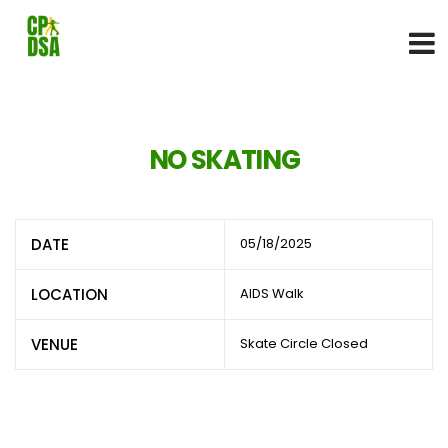
NO SKATING
DATE
05/18/2025
LOCATION
AIDS Walk
VENUE
Skate Circle Closed