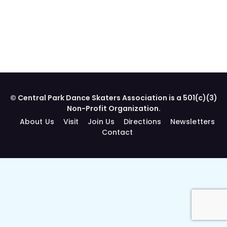
© Central Park Dance Skaters Association is a 501(c)(3)
Non-Profit Organization.
About Us
Visit
Join Us
Directions
Newsletters
Contact