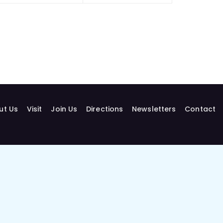
ut Us
Visit
Join Us
Directions
Newsletters
Contact