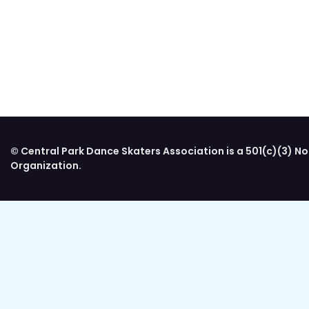
© Central Park Dance Skaters Association is a 501(c)(3) No
Organization.