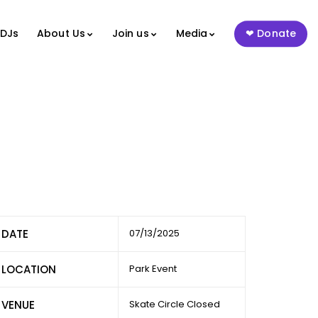
 DJs
About Us
Join us
Media
Donate
DATE
07/13/2025
LOCATION
Park Event
VENUE
Skate Circle Closed