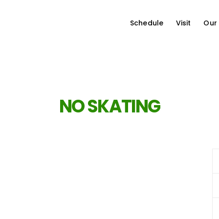
Schedule
Visit
Our
NO SKATING