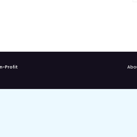
n-Profit
Abo