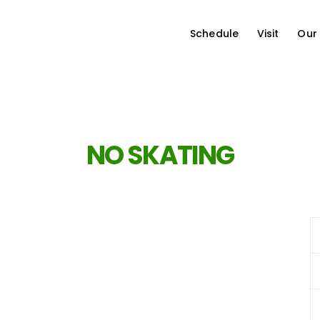
Schedule
Visit
Our
NO SKATING