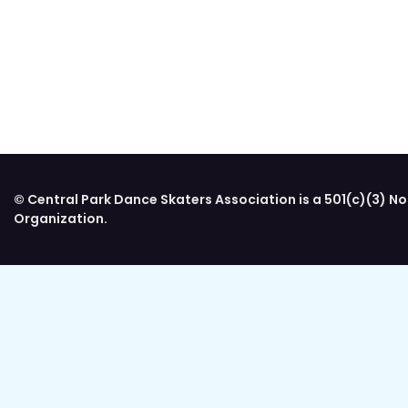
© Central Park Dance Skaters Association is a 501(c)(3) No
Organization.