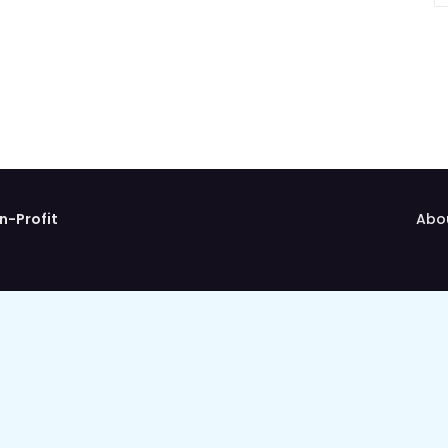
n-Profit
Abo