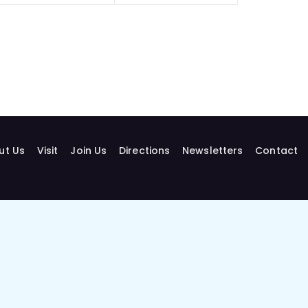
ut Us
Visit
Join Us
Directions
Newsletters
Contact