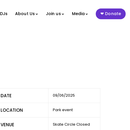
 DJs
About Us
Join us
Media
Donate
DATE
09/06/2025
LOCATION
Park event
VENUE
Skate Circle Closed