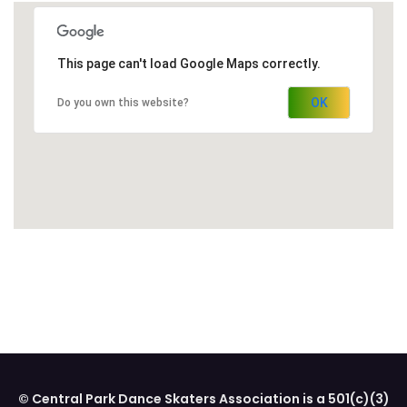
This page can't load Google Maps correctly.
OK
Do you own this website?
© Central Park Dance Skaters Association is a 501(c)(3)