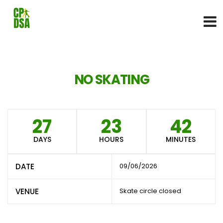
NO SKATING
27
23
42
DAYS
HOURS
MINUTES
DATE
09/06/2026
VENUE
Skate circle closed