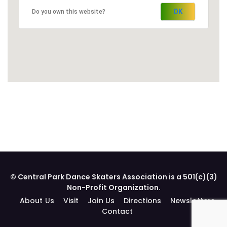
OK
Do you own this website?
© Central Park Dance Skaters Association is a 501(c)(3)
Non-Profit Organization.
About Us
Visit
Join Us
Directions
Newsletters
Contact