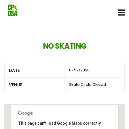
NO SKATING
DATE
07/19/2026
VENUE
Skate Circle Closed
This page can't load Google Maps correctly.