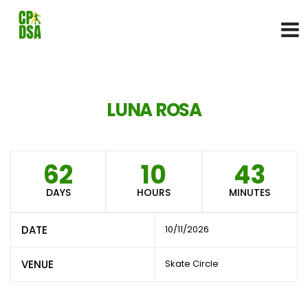
LUNA ROSA
62
10
43
DAYS
HOURS
MINUTES
DATE
10/11/2026
VENUE
Skate Circle