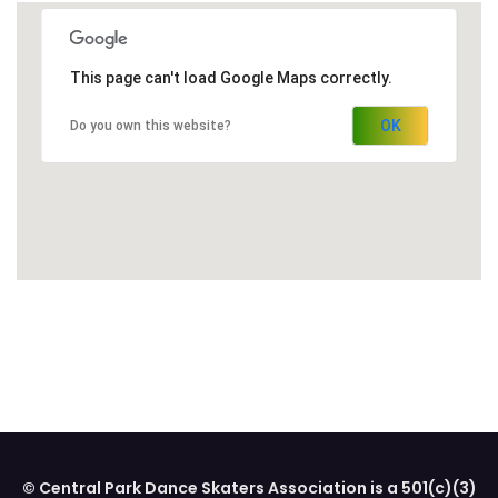
This page can't load Google Maps correctly.
OK
Do you own this website?
© Central Park Dance Skaters Association is a 501(c)(3)