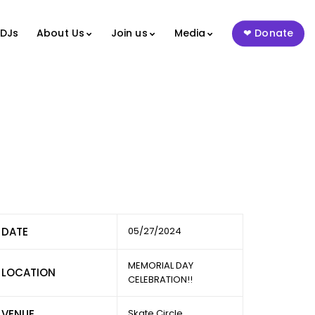
 DJs
About Us
Join us
Media
Donate
DATE
05/27/2024
MEMORIAL DAY
LOCATION
CELEBRATION!!
VENUE
Skate Circle