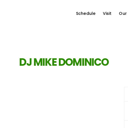
Schedule
Visit
Our
DJ MIKE DOMINICO