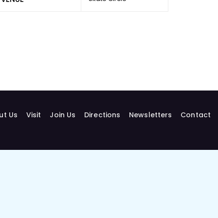
ut Us
Visit
Join Us
Directions
Newsletters
Contact