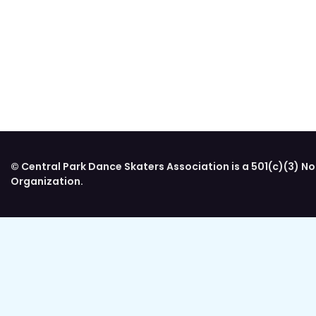
© Central Park Dance Skaters Association is a 501(c)(3) No
Organization.