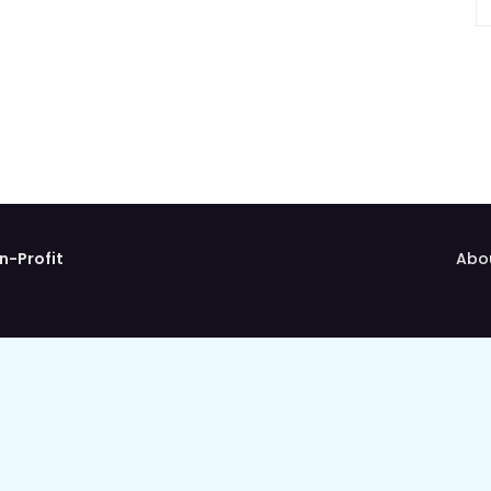
n-Profit
Abo