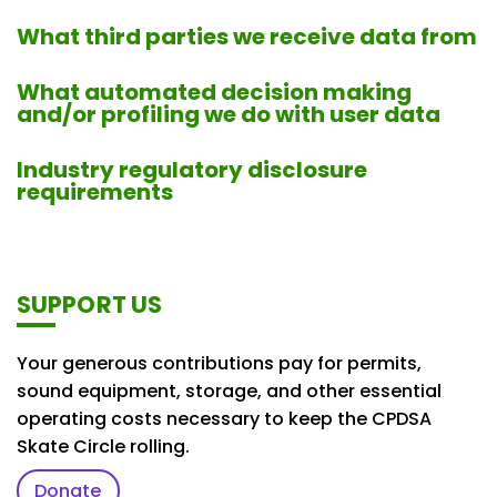
What third parties we receive data from
What automated decision making
and/or profiling we do with user data
Industry regulatory disclosure
requirements
SUPPORT US
Your generous contributions pay for permits,
sound equipment, storage, and other essential
operating costs necessary to keep the CPDSA
Skate Circle rolling.
Donate