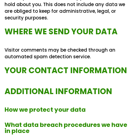
hold about you. This does not include any data we
are obliged to keep for administrative, legal, or
security purposes.
WHERE WE SEND YOUR DATA
Visitor comments may be checked through an
automated spam detection service.
YOUR CONTACT INFORMATION
ADDITIONAL INFORMATION
How we protect your data
What data breach procedures we have
in place