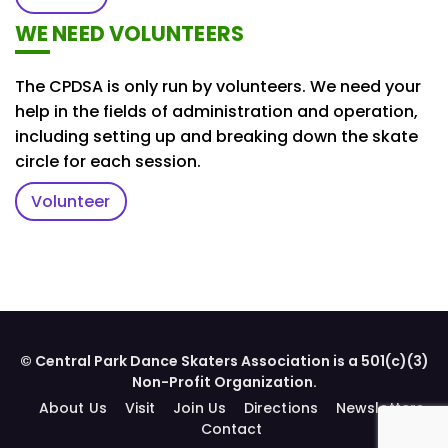
WE NEED VOLUNTEERS
The CPDSA is only run by volunteers. We need your
help in the fields of administration and operation,
including setting up and breaking down the skate
circle for each session.
Volunteer
© Central Park Dance Skaters Association is a 501(c)(3)
Non-Profit Organization.
About Us
Visit
Join Us
Directions
Newsletters
Contact