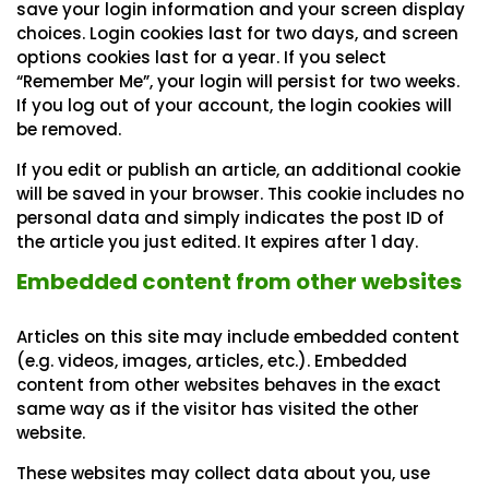
save your login information and your screen display
choices. Login cookies last for two days, and screen
options cookies last for a year. If you select
“Remember Me”, your login will persist for two weeks.
If you log out of your account, the login cookies will
be removed.
If you edit or publish an article, an additional cookie
will be saved in your browser. This cookie includes no
personal data and simply indicates the post ID of
the article you just edited. It expires after 1 day.
Embedded content from other websites
Articles on this site may include embedded content
(e.g. videos, images, articles, etc.). Embedded
content from other websites behaves in the exact
same way as if the visitor has visited the other
website.
These websites may collect data about you, use