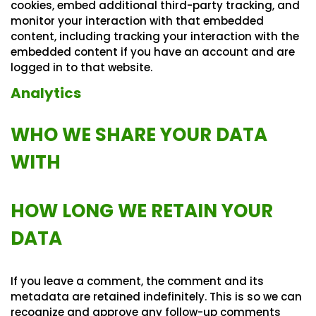
cookies, embed additional third-party tracking, and
monitor your interaction with that embedded
content, including tracking your interaction with the
embedded content if you have an account and are
logged in to that website.
Analytics
WHO WE SHARE YOUR DATA
WITH
HOW LONG WE RETAIN YOUR
DATA
If you leave a comment, the comment and its
metadata are retained indefinitely. This is so we can
recognize and approve any follow-up comments