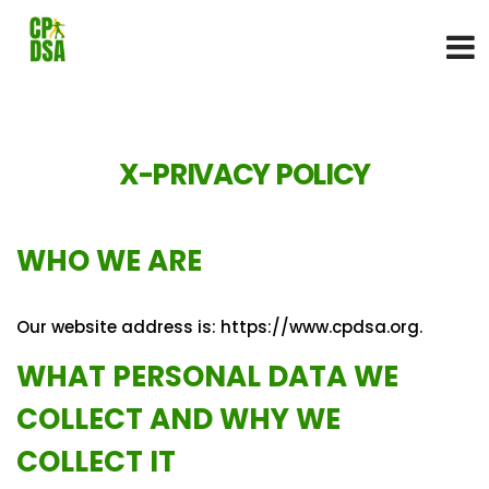
X-PRIVACY POLICY
WHO WE ARE
Our website address is: https://www.cpdsa.org.
WHAT PERSONAL DATA WE
COLLECT AND WHY WE
COLLECT IT