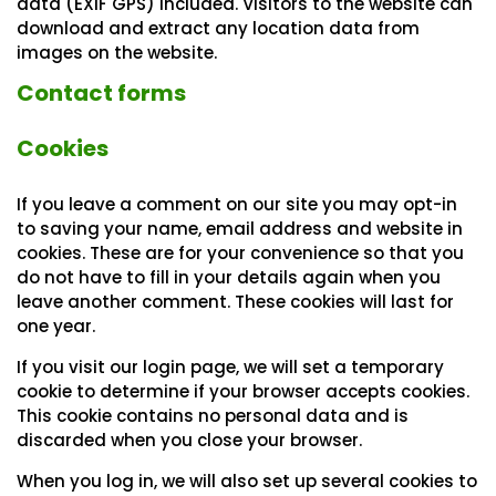
data (EXIF GPS) included. Visitors to the website can
download and extract any location data from
images on the website.
Contact forms
Cookies
If you leave a comment on our site you may opt-in
to saving your name, email address and website in
cookies. These are for your convenience so that you
do not have to fill in your details again when you
leave another comment. These cookies will last for
one year.
If you visit our login page, we will set a temporary
cookie to determine if your browser accepts cookies.
This cookie contains no personal data and is
discarded when you close your browser.
When you log in, we will also set up several cookies to