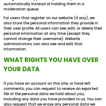
automatically instead of holding them in a
moderation queue.
For users that register on our website (if any), we
also store the personal information they provide in
their user profile. All users can see, edit, or delete their
personal information at any time (except they
cannot change their username). Website
administrators can also see and edit that
information.
WHAT RIGHTS YOU HAVE OVER
YOUR DATA
If you have an account on this site, or have left
comments, you can request to receive an exported
file of the personal data we hold about you,
including any data you have provided to us. You can
also request that we erase any personal data we