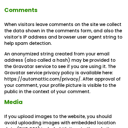
Comments
When visitors leave comments on the site we collect
the data shown in the comments form, and also the
visitor’s IP address and browser user agent string to
help spam detection.
An anonymized string created from your email
address (also called a hash) may be provided to
the Gravatar service to see if you are using it. The
Gravatar service privacy policy is available here:
https://automattic.com/privacy/. After approval of
your comment, your profile picture is visible to the
public in the context of your comment.
Media
If you upload images to the website, you should
avoid uploading images with embedded location