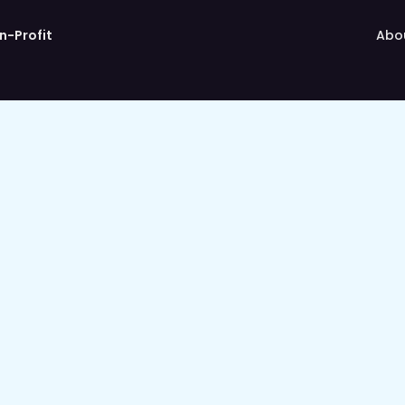
n-Profit
Abo