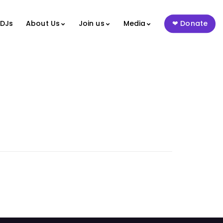
 DJs
About Us
Join us
Media
Donate