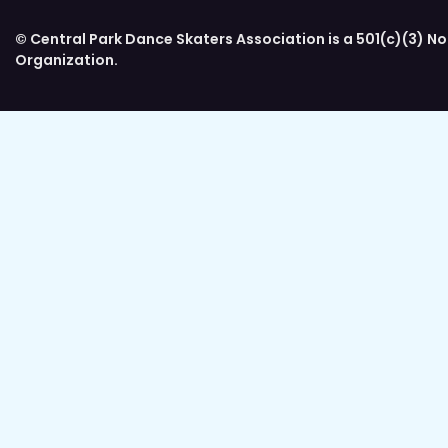
© Central Park Dance Skaters Association is a 501(c)(3) No
Organization.