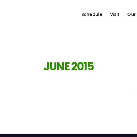
Schedule
Visit
Our
JUNE 2015