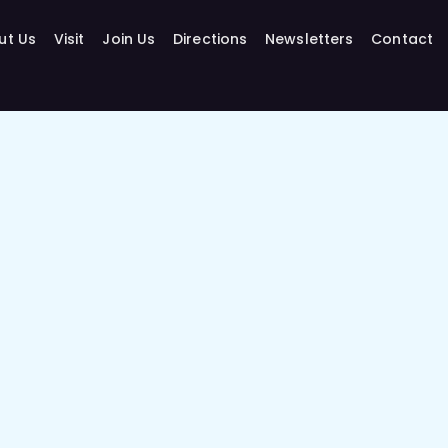
ut Us
Visit
Join Us
Directions
Newsletters
Contact