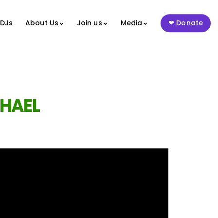
 DJs
About Us
Join us
Media
Donate
HAEL