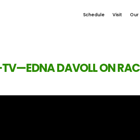
Schedule
Visit
Our
-TV—EDNA DAVOLL ON RAC