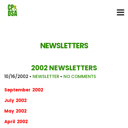
NEWSLETTERS
2002 NEWSLETTERS
10/16/2002
•
NEWSLETTER
•
NO COMMENTS
September 2002
July 2002
May 2002
April 2002