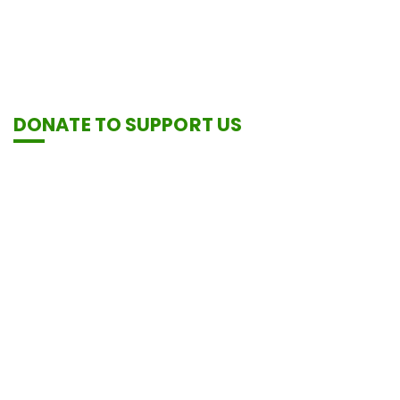
DONATE TO SUPPORT US