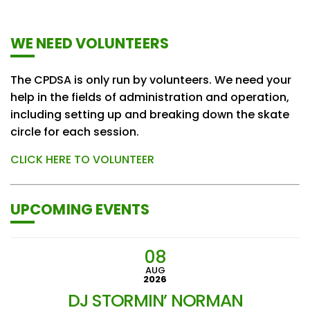
WE NEED VOLUNTEERS
The CPDSA is only run by volunteers. We need your
help in the fields of administration and operation,
including setting up and breaking down the skate
circle for each session.
CLICK HERE TO VOLUNTEER
UPCOMING EVENTS
08
AUG
2026
DJ STORMIN’ NORMAN