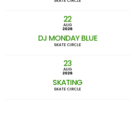
SKATE CIRCLE
22
AUG
2026
DJ MONDAY BLUE
SKATE CIRCLE
23
AUG
2026
SKATING
SKATE CIRCLE