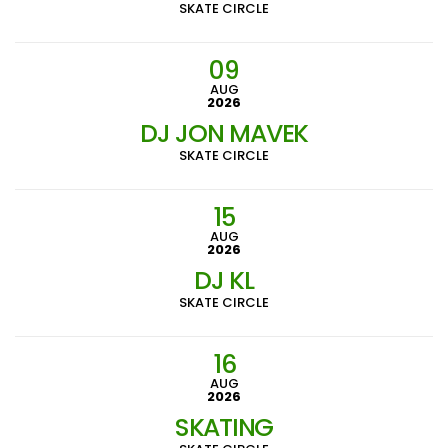
SKATE CIRCLE
09
AUG
2026
DJ JON MAVEK
SKATE CIRCLE
15
AUG
2026
DJ KL
SKATE CIRCLE
16
AUG
2026
SKATING