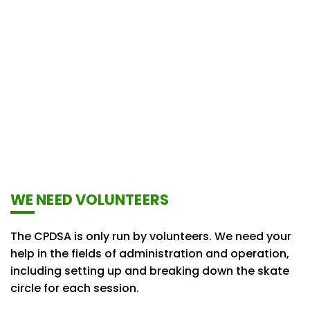
WE NEED VOLUNTEERS
The CPDSA is only run by volunteers. We need your
help in the fields of administration and operation,
including setting up and breaking down the skate
circle for each session.