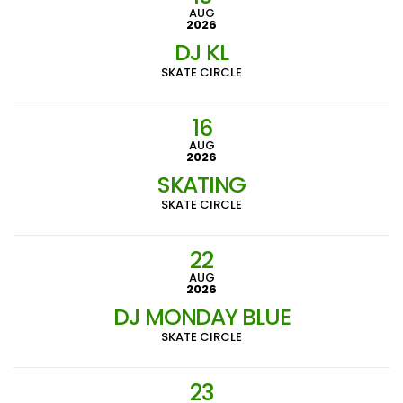
AUG
2026
DJ KL
SKATE CIRCLE
16
AUG
2026
SKATING
SKATE CIRCLE
22
AUG
2026
DJ MONDAY BLUE
SKATE CIRCLE
23