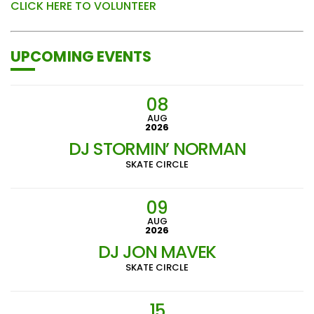
CLICK HERE TO VOLUNTEER
UPCOMING EVENTS
08
AUG
2026
DJ STORMIN’ NORMAN
SKATE CIRCLE
09
AUG
2026
DJ JON MAVEK
SKATE CIRCLE
15