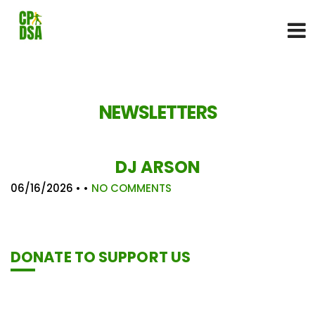
NEWSLETTERS
DJ ARSON
06/16/2026
• •
NO COMMENTS
DONATE TO SUPPORT US