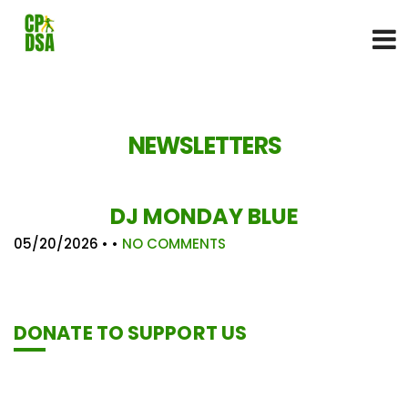
NEWSLETTERS
DJ MONDAY BLUE
05/20/2026
• •
NO COMMENTS
DONATE TO SUPPORT US