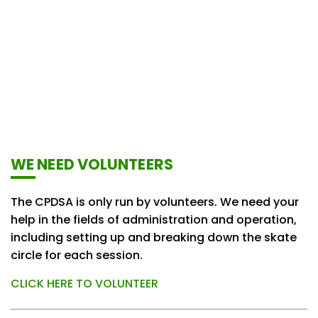
WE NEED VOLUNTEERS
The CPDSA is only run by volunteers. We need your
help in the fields of administration and operation,
including setting up and breaking down the skate
circle for each session.
CLICK HERE TO VOLUNTEER