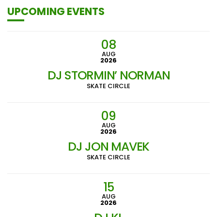
UPCOMING EVENTS
08
AUG
2026
DJ STORMIN’ NORMAN
SKATE CIRCLE
09
AUG
2026
DJ JON MAVEK
SKATE CIRCLE
15
AUG
2026