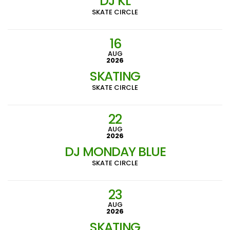
DJ KL
SKATE CIRCLE
16
AUG
2026
SKATING
SKATE CIRCLE
22
AUG
2026
DJ MONDAY BLUE
SKATE CIRCLE
23
AUG
2026
SKATING