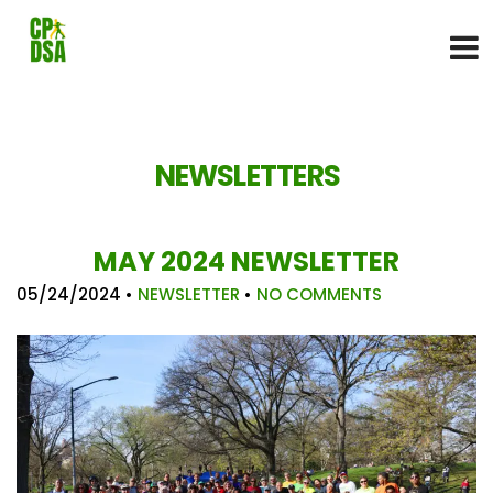
NEWSLETTERS
MAY 2024 NEWSLETTER
05/24/2024
•
NEWSLETTER
•
NO COMMENTS