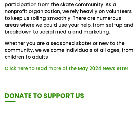
participation from the skate community. As a
nonprofit organization, we rely heavily on volunteers
to keep us rolling smoothly. There are numerous
areas where we could use your help, from set-up and
breakdown to social media and marketing.
Whether you are a seasoned skater or new to the
community, we welcome individuals of all ages, from
children to adults
Click here to read more of the May 2024 Newsletter
DONATE TO SUPPORT US