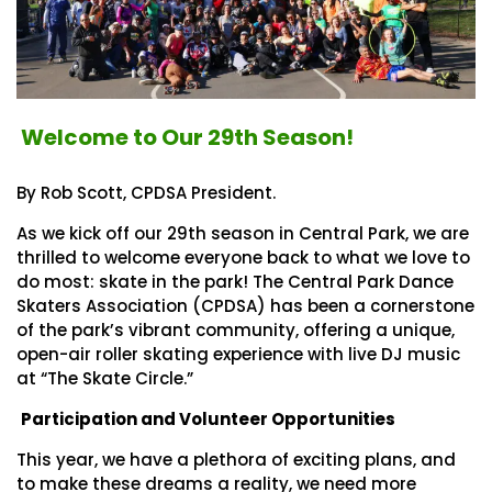
Welcome to Our 29th Season!
By Rob Scott, CPDSA President.
As we kick off our 29th season in Central Park, we are
thrilled to welcome everyone back to what we love to
do most: skate in the park! The Central Park Dance
Skaters Association (CPDSA) has been a cornerstone
of the park’s vibrant community, offering a unique,
open-air roller skating experience with live DJ music
at “The Skate Circle.”
Participation and Volunteer Opportunities
This year, we have a plethora of exciting plans, and
to make these dreams a reality, we need more