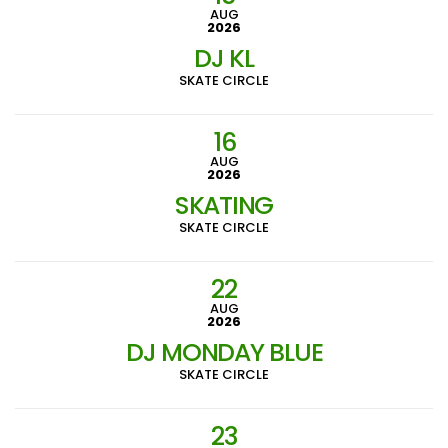
AUG
2026
DJ KL
SKATE CIRCLE
16
AUG
2026
SKATING
SKATE CIRCLE
22
AUG
2026
DJ MONDAY BLUE
SKATE CIRCLE
23