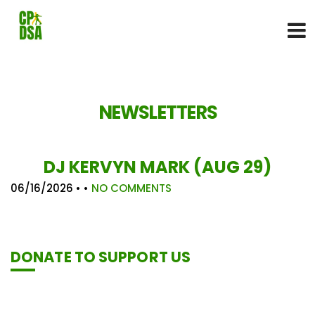
NEWSLETTERS
DJ KERVYN MARK (AUG 29)
06/16/2026
• •
NO COMMENTS
DONATE TO SUPPORT US