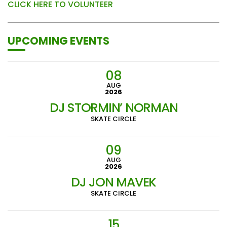
CLICK HERE TO VOLUNTEER
UPCOMING EVENTS
08
AUG
2026
DJ STORMIN’ NORMAN
SKATE CIRCLE
09
AUG
2026
DJ JON MAVEK
SKATE CIRCLE
15