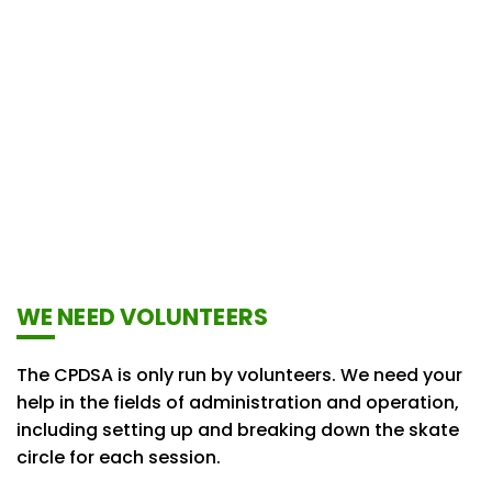
WE NEED VOLUNTEERS
The CPDSA is only run by volunteers. We need your
help in the fields of administration and operation,
including setting up and breaking down the skate
circle for each session.