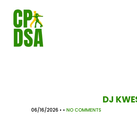
DJ KWES
06/16/2026
• •
NO COMMENTS