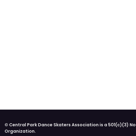
© Central Park Dance Skaters Association is a 501(c)(3) No
Organization.