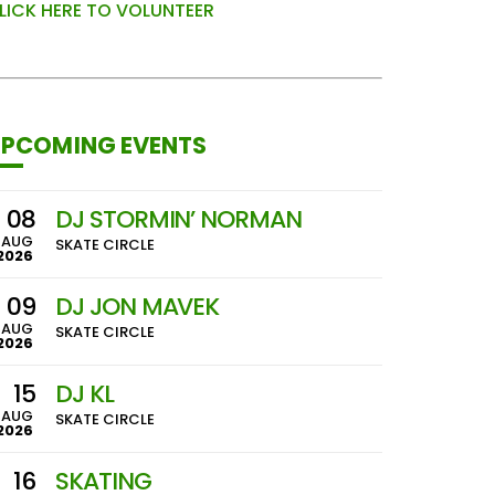
LICK HERE TO VOLUNTEER
PCOMING EVENTS
08
DJ STORMIN’ NORMAN
AUG
SKATE CIRCLE
2026
09
DJ JON MAVEK
AUG
SKATE CIRCLE
2026
15
DJ KL
AUG
SKATE CIRCLE
2026
16
SKATING