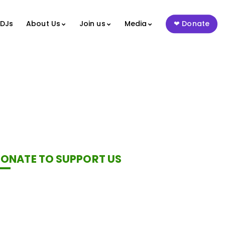
 DJs
About Us
Join us
Media
Donate
ONATE TO SUPPORT US