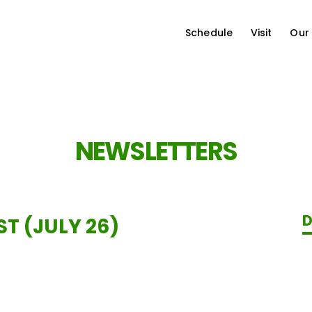
Schedule
Visit
Our
NEWSLETTERS
D
T (JULY 26)