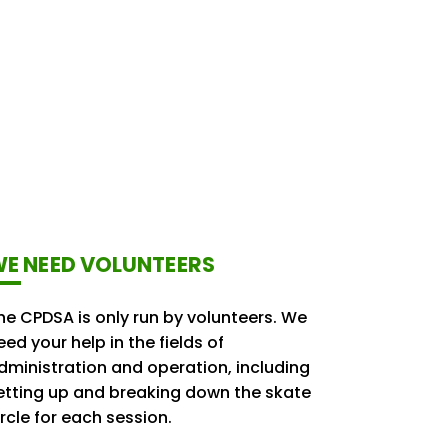
E NEED VOLUNTEERS
he CPDSA is only run by volunteers. We
eed your help in the fields of
dministration and operation, including
etting up and breaking down the skate
ircle for each session.