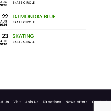
AUG
SKATE CIRCLE
2026
22
DJ MONDAY BLUE
AUG
SKATE CIRCLE
2026
23
SKATING
AUG
SKATE CIRCLE
2026
ut Us
Visit
Join Us
Directions
Newsletters
Contact