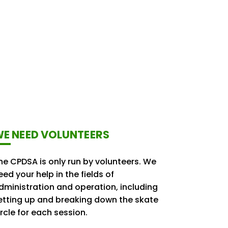
E NEED VOLUNTEERS
he CPDSA is only run by volunteers. We
eed your help in the fields of
dministration and operation, including
etting up and breaking down the skate
ircle for each session.