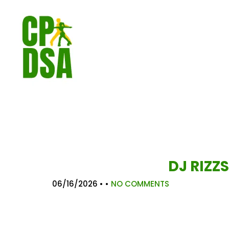
DJ RIZZS
06/16/2026
• •
NO COMMENTS