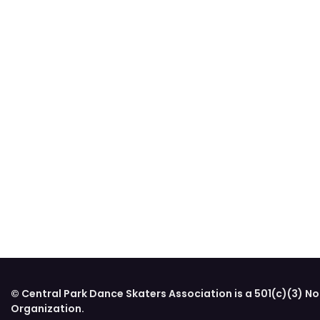
© Central Park Dance Skaters Association is a 501(c)(3) No
Organization.