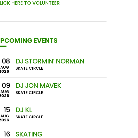
LICK HERE TO VOLUNTEER
PCOMING EVENTS
08
DJ STORMIN’ NORMAN
AUG
SKATE CIRCLE
2026
09
DJ JON MAVEK
AUG
SKATE CIRCLE
2026
15
DJ KL
AUG
SKATE CIRCLE
2026
16
SKATING