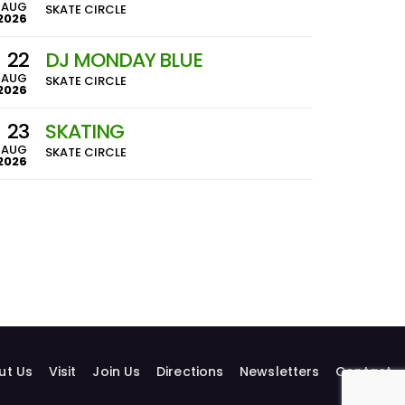
AUG
SKATE CIRCLE
2026
22
DJ MONDAY BLUE
AUG
SKATE CIRCLE
2026
23
SKATING
AUG
SKATE CIRCLE
2026
ut Us
Visit
Join Us
Directions
Newsletters
Contact