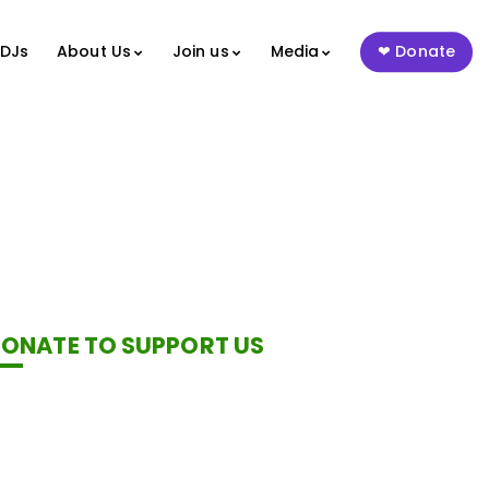
 DJs
About Us
Join us
Media
Donate
ONATE TO SUPPORT US