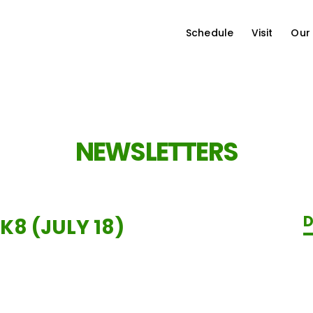
Schedule
Visit
Our
NEWSLETTERS
D
K8 (JULY 18)