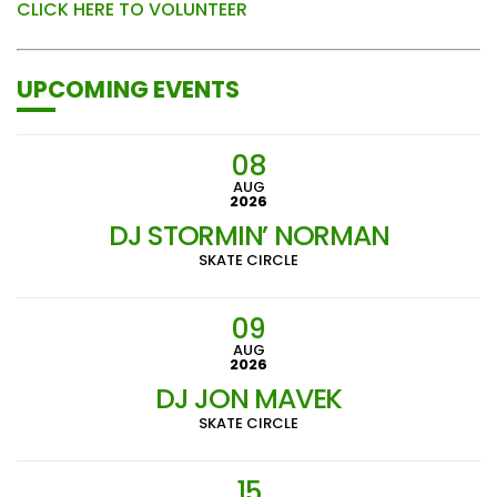
CLICK HERE TO VOLUNTEER
UPCOMING EVENTS
08
AUG
2026
DJ STORMIN’ NORMAN
SKATE CIRCLE
09
AUG
2026
DJ JON MAVEK
SKATE CIRCLE
15