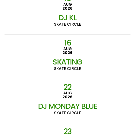
AUG
2026
DJ KL
SKATE CIRCLE
16
AUG
2026
SKATING
SKATE CIRCLE
22
AUG
2026
DJ MONDAY BLUE
SKATE CIRCLE
23