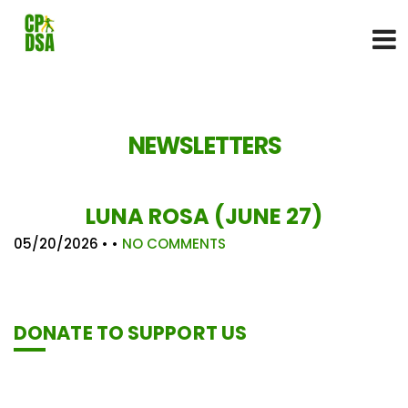
NEWSLETTERS
LUNA ROSA (JUNE 27)
05/20/2026
• •
NO COMMENTS
DONATE TO SUPPORT US