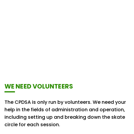
WE NEED VOLUNTEERS
The CPDSA is only run by volunteers. We need your
help in the fields of administration and operation,
including setting up and breaking down the skate
circle for each session.