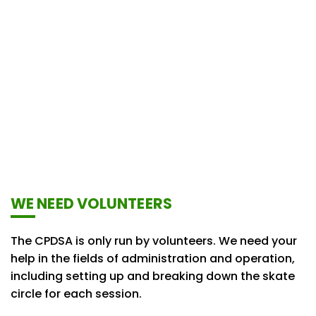
WE NEED VOLUNTEERS
The CPDSA is only run by volunteers. We need your
help in the fields of administration and operation,
including setting up and breaking down the skate
circle for each session.