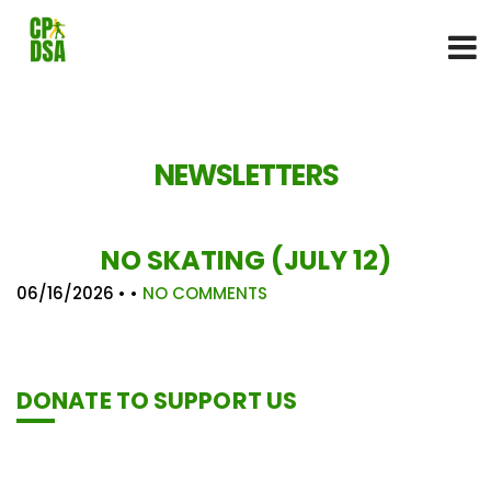
NEWSLETTERS
NO SKATING (JULY 12)
06/16/2026
• •
NO COMMENTS
DONATE TO SUPPORT US