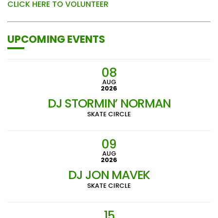
CLICK HERE TO VOLUNTEER
UPCOMING EVENTS
08
AUG
2026
DJ STORMIN’ NORMAN
SKATE CIRCLE
09
AUG
2026
DJ JON MAVEK
SKATE CIRCLE
15