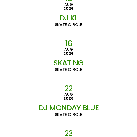
AUG
2026
DJ KL
SKATE CIRCLE
16
AUG
2026
SKATING
SKATE CIRCLE
22
AUG
2026
DJ MONDAY BLUE
SKATE CIRCLE
23