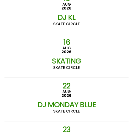
AUG
2026
DJ KL
SKATE CIRCLE
16
AUG
2026
SKATING
SKATE CIRCLE
22
AUG
2026
DJ MONDAY BLUE
SKATE CIRCLE
23