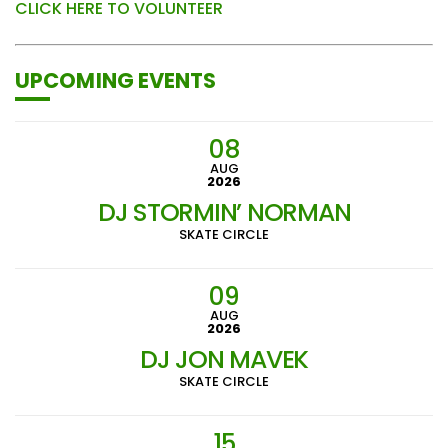
CLICK HERE TO VOLUNTEER
UPCOMING EVENTS
08
AUG
2026
DJ STORMIN’ NORMAN
SKATE CIRCLE
09
AUG
2026
DJ JON MAVEK
SKATE CIRCLE
15