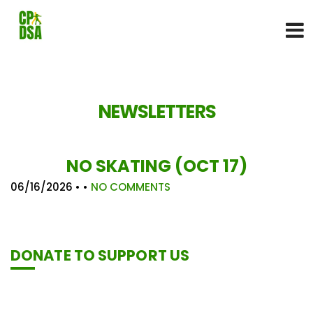
NEWSLETTERS
NO SKATING (OCT 17)
06/16/2026
• •
NO COMMENTS
DONATE TO SUPPORT US