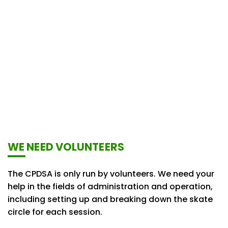
WE NEED VOLUNTEERS
The CPDSA is only run by volunteers. We need your
help in the fields of administration and operation,
including setting up and breaking down the skate
circle for each session.