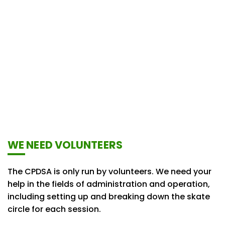
WE NEED VOLUNTEERS
The CPDSA is only run by volunteers. We need your
help in the fields of administration and operation,
including setting up and breaking down the skate
circle for each session.