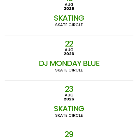
AUG
2026
SKATING
SKATE CIRCLE
22
AUG
2026
DJ MONDAY BLUE
SKATE CIRCLE
23
AUG
2026
SKATING
SKATE CIRCLE
29