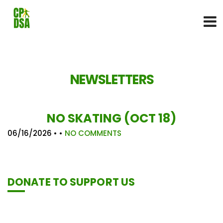
NEWSLETTERS
NO SKATING (OCT 18)
06/16/2026
• •
NO COMMENTS
DONATE TO SUPPORT US