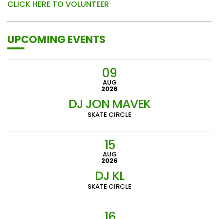
CLICK HERE TO VOLUNTEER
UPCOMING EVENTS
09
AUG
2026
DJ JON MAVEK
SKATE CIRCLE
15
AUG
2026
DJ KL
SKATE CIRCLE
16