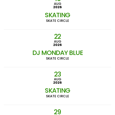
AUG
2026
SKATING
SKATE CIRCLE
22
AUG
2026
DJ MONDAY BLUE
SKATE CIRCLE
23
AUG
2026
SKATING
SKATE CIRCLE
29