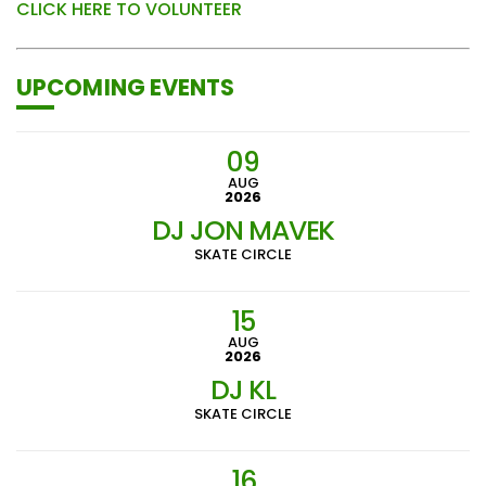
CLICK HERE TO VOLUNTEER
UPCOMING EVENTS
09
AUG
2026
DJ JON MAVEK
SKATE CIRCLE
15
AUG
2026
DJ KL
SKATE CIRCLE
16