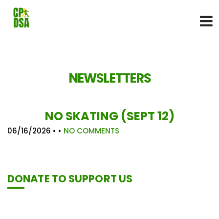
NEWSLETTERS
NO SKATING (SEPT 12)
06/16/2026
• •
NO COMMENTS
DONATE TO SUPPORT US