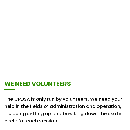
WE NEED VOLUNTEERS
The CPDSA is only run by volunteers. We need your
help in the fields of administration and operation,
including setting up and breaking down the skate
circle for each session.