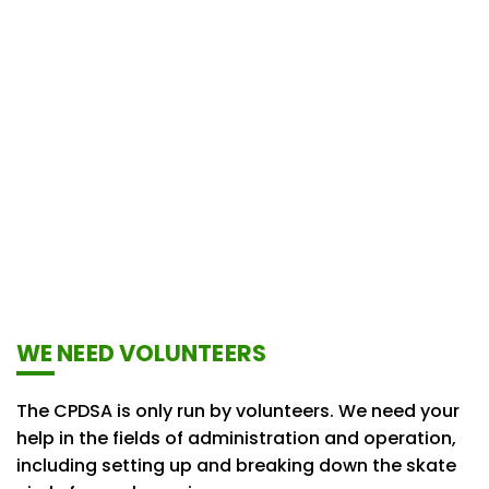
WE NEED VOLUNTEERS
The CPDSA is only run by volunteers. We need your
help in the fields of administration and operation,
including setting up and breaking down the skate