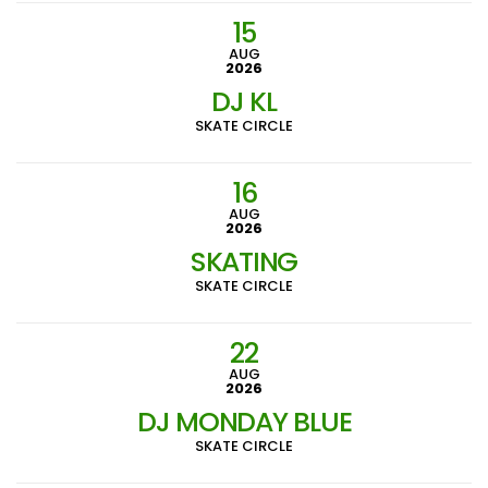
15
AUG
2026
DJ KL
SKATE CIRCLE
16
AUG
2026
SKATING
SKATE CIRCLE
22
AUG
2026
DJ MONDAY BLUE
SKATE CIRCLE