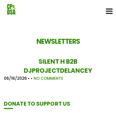
NEWSLETTERS
SILENT H B2B
DJPROJECTDELANCEY
06/16/2026
• •
NO COMMENTS
DONATE TO SUPPORT US