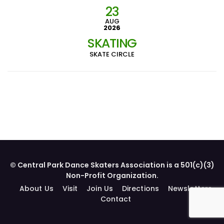
23
AUG
2026
SKATING
SKATE CIRCLE
© Central Park Dance Skaters Association is a 501(c)(3)
Non-Profit Organization.
About Us
Visit
Join Us
Directions
Newsletters
Contact