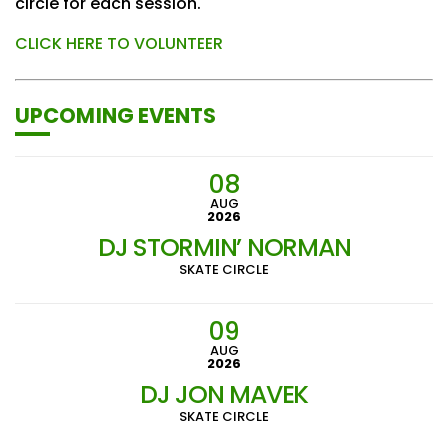
circle for each session.
CLICK HERE TO VOLUNTEER
UPCOMING EVENTS
08
AUG
2026
DJ STORMIN’ NORMAN
SKATE CIRCLE
09
AUG
2026
DJ JON MAVEK
SKATE CIRCLE