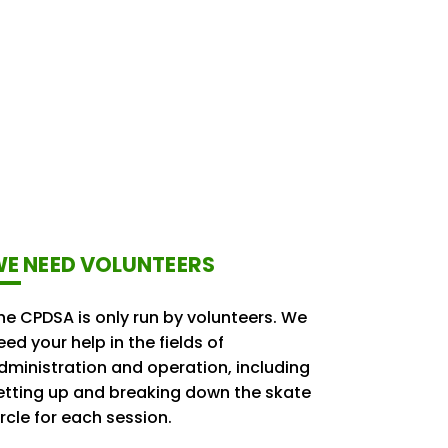
E NEED VOLUNTEERS
he CPDSA is only run by volunteers. We
eed your help in the fields of
dministration and operation, including
etting up and breaking down the skate
ircle for each session.