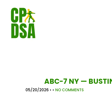
ABC-7 NY — BUSTI
05/20/2026
• •
NO COMMENTS