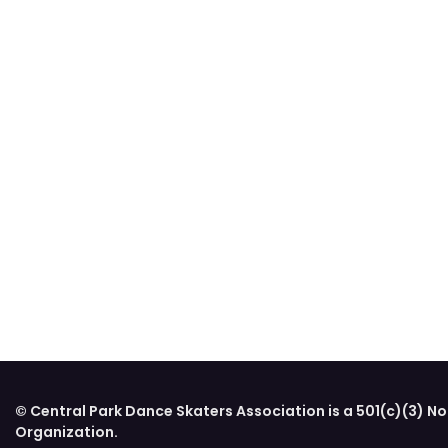
© Central Park Dance Skaters Association is a 501(c)(3) No
Organization.