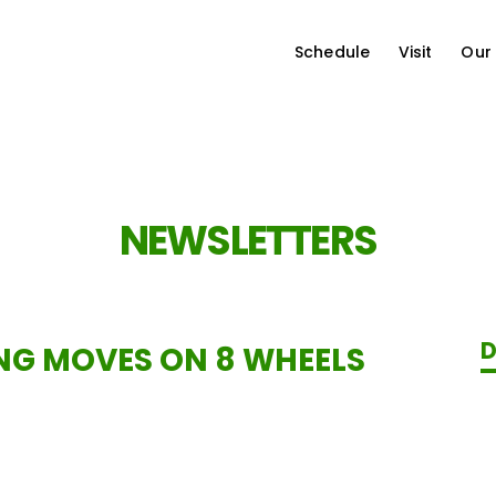
Schedule
Visit
Our
NEWSLETTERS
D
NG MOVES ON 8 WHEELS