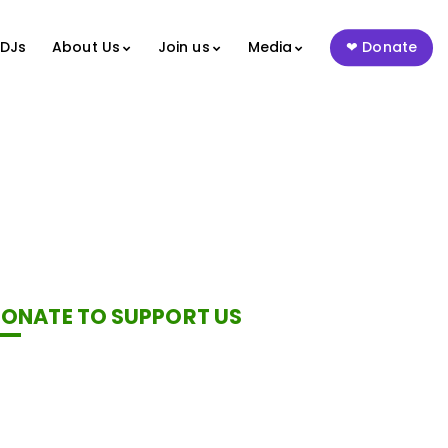
 DJs
About Us
Join us
Media
Donate
ONATE TO SUPPORT US