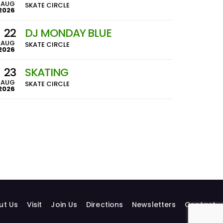
AUG
SKATE CIRCLE
2026
22
DJ MONDAY BLUE
AUG
SKATE CIRCLE
2026
23
SKATING
AUG
SKATE CIRCLE
2026
ut Us
Visit
Join Us
Directions
Newsletters
Contact