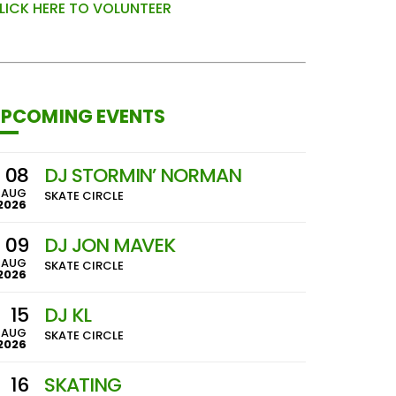
LICK HERE TO VOLUNTEER
PCOMING EVENTS
08
DJ STORMIN’ NORMAN
AUG
SKATE CIRCLE
2026
09
DJ JON MAVEK
AUG
SKATE CIRCLE
2026
15
DJ KL
AUG
SKATE CIRCLE
2026
16
SKATING