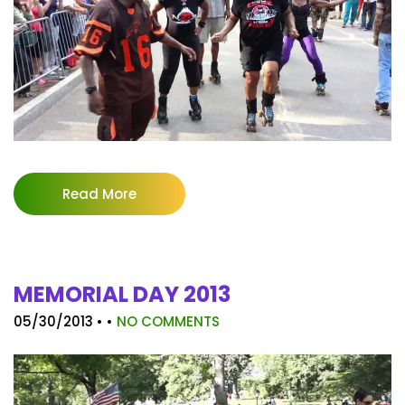
Read More
MEMORIAL DAY 2013
05/30/2013
• •
NO COMMENTS