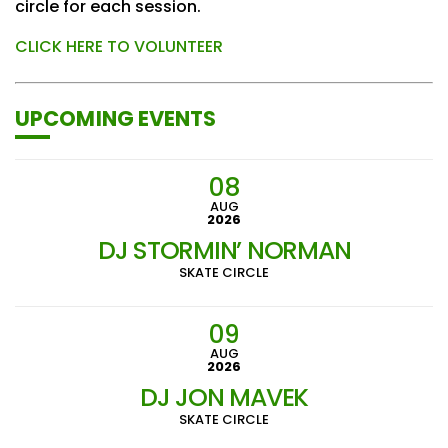
circle for each session.
CLICK HERE TO VOLUNTEER
UPCOMING EVENTS
08
AUG
2026
DJ STORMIN’ NORMAN
SKATE CIRCLE
09
AUG
2026
DJ JON MAVEK
SKATE CIRCLE