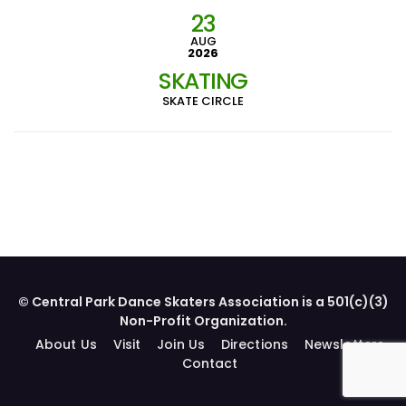
23
AUG
2026
SKATING
SKATE CIRCLE
© Central Park Dance Skaters Association is a 501(c)(3)
Non-Profit Organization.
About Us
Visit
Join Us
Directions
Newsletters
Contact