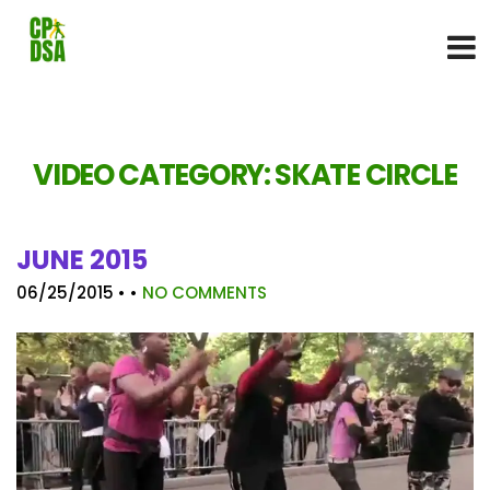
VIDEO CATEGORY:
SKATE CIRCLE
JUNE 2015
06/25/2015
• •
NO COMMENTS