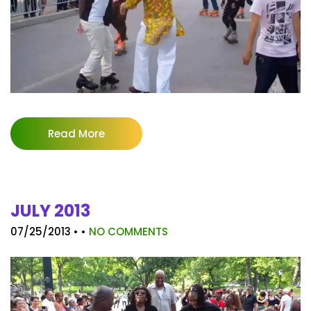
Read More
JULY 2013
07/25/2013
• •
NO COMMENTS