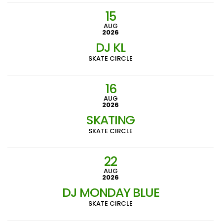
15
AUG
2026
DJ KL
SKATE CIRCLE
16
AUG
2026
SKATING
SKATE CIRCLE
22
AUG
2026
DJ MONDAY BLUE
SKATE CIRCLE