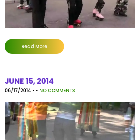
Read More
JUNE 15, 2014
06/17/2014
• •
NO COMMENTS