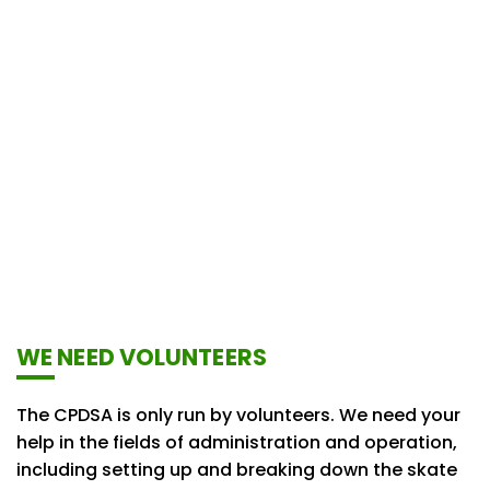
WE NEED VOLUNTEERS
The CPDSA is only run by volunteers. We need your
help in the fields of administration and operation,
including setting up and breaking down the skate