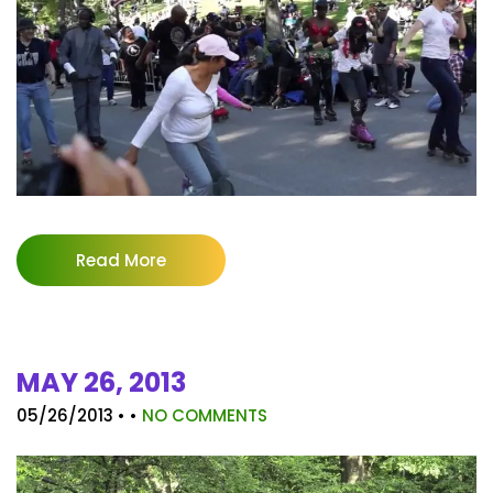
Read More
MAY 26, 2013
05/26/2013
• •
NO COMMENTS