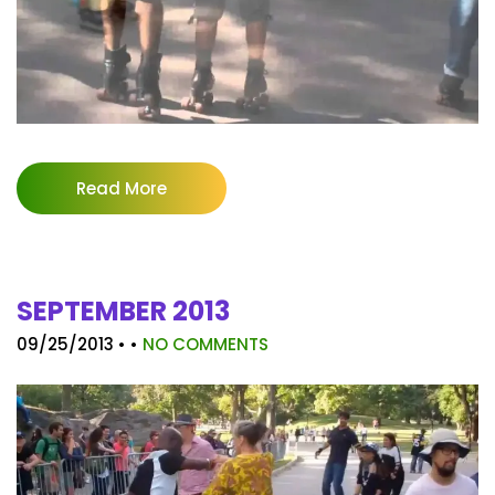
Read More
SEPTEMBER 2013
09/25/2013
• •
NO COMMENTS