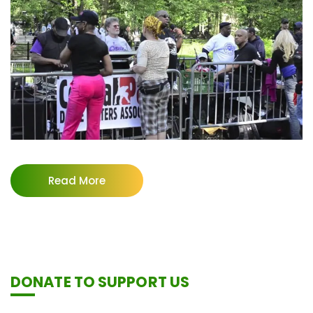
Read More
DONATE TO SUPPORT US